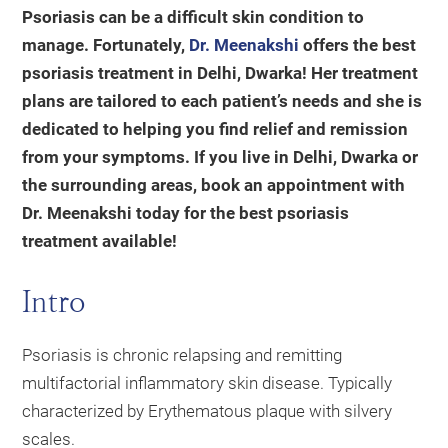
Psoriasis can be a difficult skin condition to
manage. Fortunately,
Dr. Meenakshi
offers the best
psoriasis treatment in Delhi, Dwarka! Her treatment
plans are tailored to each patient’s needs and she is
dedicated to helping you find relief and remission
from your symptoms. If you live in Delhi, Dwarka or
the surrounding areas, book an appointment with
Dr. Meenakshi today for the best psoriasis
treatment available!
Intro
Psoriasis is chronic relapsing and remitting
multifactorial inflammatory skin disease. Typically
characterized by Erythematous plaque with silvery
scales.