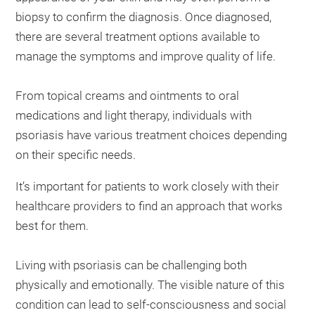
biopsy to confirm the diagnosis. Once diagnosed,
there are several treatment options available to
manage the symptoms and improve quality of life.
From topical creams and ointments to oral
medications and light therapy, individuals with
psoriasis have various treatment choices depending
on their specific needs.
It’s important for patients to work closely with their
healthcare providers to find an approach that works
best for them.
Living with psoriasis can be challenging both
physically and emotionally. The visible nature of this
condition can lead to self-consciousness and social