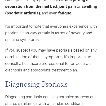
separation from the nail bed
,
joint pain
or
swelling
(psoriatic arthritis)
, and even
fatigue
.
It’s important to note that everyone’s experience with
psoriasis can vary greatly in terms of severity and
specific symptoms.
If you suspect you may have psoriasis based on any
combination of these symptoms, it’s important to
consult a healthcare professional for an accurate
diagnosis and appropriate treatment plan.
Diagnosing Psoriasis
Diagnosing psoriasis can be a complex process as it
shares similarities with other skin conditions.