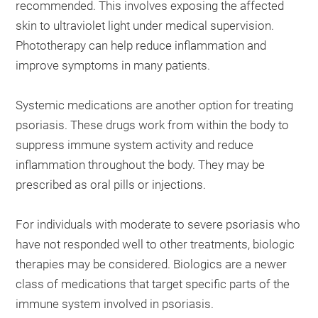
recommended. This involves exposing the affected
skin to ultraviolet light under medical supervision.
Phototherapy can help reduce inflammation and
improve symptoms in many patients.
Systemic medications are another option for treating
psoriasis. These drugs work from within the body to
suppress immune system activity and reduce
inflammation throughout the body. They may be
prescribed as oral pills or injections.
For individuals with moderate to severe psoriasis who
have not responded well to other treatments, biologic
therapies may be considered. Biologics are a newer
class of medications that target specific parts of the
immune system involved in psoriasis.