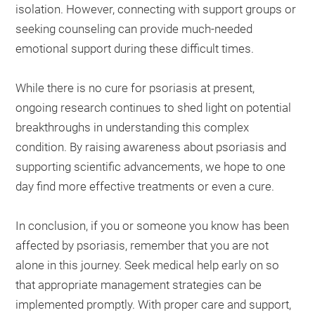
isolation. However, connecting with support groups or
seeking counseling can provide much-needed
emotional support during these difficult times.
While there is no cure for psoriasis at present,
ongoing research continues to shed light on potential
breakthroughs in understanding this complex
condition. By raising awareness about psoriasis and
supporting scientific advancements, we hope to one
day find more effective treatments or even a cure.
In conclusion, if you or someone you know has been
affected by psoriasis, remember that you are not
alone in this journey. Seek medical help early on so
that appropriate management strategies can be
implemented promptly. With proper care and support,