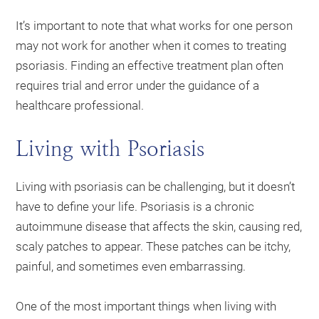
It’s important to note that what works for one person
may not work for another when it comes to treating
psoriasis. Finding an effective treatment plan often
requires trial and error under the guidance of a
healthcare professional.
Living with Psoriasis
Living with psoriasis can be challenging, but it doesn’t
have to define your life. Psoriasis is a chronic
autoimmune disease that affects the skin, causing red,
scaly patches to appear. These patches can be itchy,
painful, and sometimes even embarrassing.
One of the most important things when living with