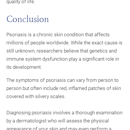
quality of life.
Conclusion
Psoriasis is a chronic skin condition that affects
millions of people worldwide. While the exact cause is
still unknown, researchers believe that genetics and
immune system dysfunction play a significant role in
its development.
The symptoms of psoriasis can vary from person to
person but often include red, inflamed patches of skin
covered with silvery scales.
Diagnosing psoriasis involves a thorough examination
by a dermatologist who will assess the physical
appearance of your skin and may even perform a