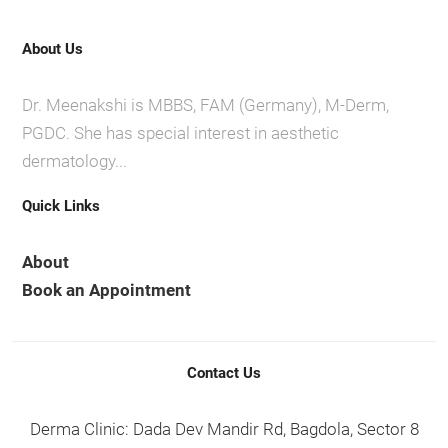
About Us
Dr. Meenakshi is MBBS, FAM (Germany), M-Derm,
PGDC. She has special interest in aesthetic
dermatology...
Quick Links
About
Book an Appointment
Contact Us
Derma Clinic: Dada Dev Mandir Rd, Bagdola, Sector 8