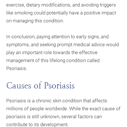
exercise, dietary modifications, and avoiding triggers
like smoking could potentially have a positive impact
on managing this condition.
In conclusion, paying attention to early signs, and
symptoms, and seeking prompt medical advice would
play an important role towards the effective
management of this lifelong condition called
Psoriasis.
Causes of Psoriasis
Psoriasis is a chronic skin condition that affects
millions of people worldwide. While the exact cause of
psoriasis is still unknown, several factors can
contribute to its development.