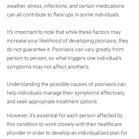
weather, stress, infections, and certain medications
can all contribute to flare-ups in some individuals.
It’s important to note that while these factors may
increase your likelihood of developing psoriasis, they
do not guarantee it. Psoriasis can vary greatly from
person to person, so what triggers one individual’s
symptoms may not affect another’s.
Understanding the possible causes of psoriasis can
help individuals manage their symptoms effectively
and seek appropriate treatment options.
However, it’s essential for each person affected by
this condition to work closely with their healthcare
provider in order to develop an individualized plan for