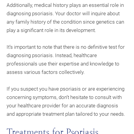
Additionally, medical history plays an essential role in
diagnosing psoriasis. Your doctor will inquire about
any family history of the condition since genetics can
play a significant role in its development.
It’s important to note that there is no definitive test for
diagnosing psoriasis. Instead, healthcare
professionals use their expertise and knowledge to
assess various factors collectively.
If you suspect you have psoriasis or are experiencing
concerning symptoms, don’t hesitate to consult with
your healthcare provider for an accurate diagnosis
and appropriate treatment plan tailored to your needs.
Treatments for Psoriasis