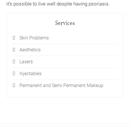
it’s possible to live well despite having psoriasis.
Services
Skin Problems
Aesthetics
Lasers
Injectables
Permanent and Semi Permanent Makeup