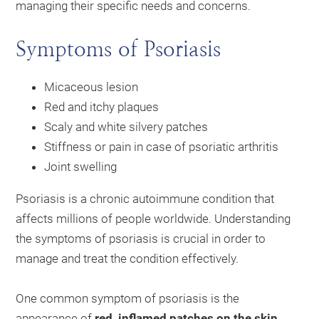
managing their specific needs and concerns.
Symptoms of Psoriasis
Micaceous lesion
Red and itchy plaques
Scaly and white silvery patches
Stiffness or pain in case of psoriatic arthritis
Joint swelling
Psoriasis is a chronic autoimmune condition that
affects millions of people worldwide. Understanding
the symptoms of psoriasis is crucial in order to
manage and treat the condition effectively.
One common symptom of psoriasis is the
appearance of
red, inflamed patches on the skin
.