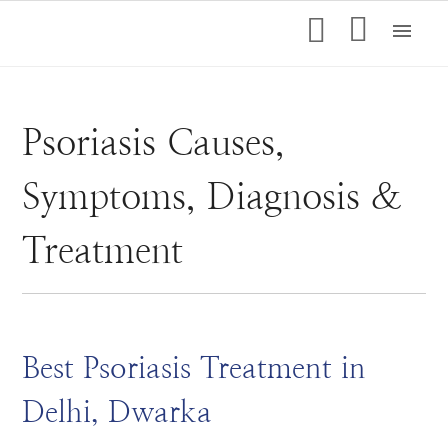
menu
Psoriasis Causes,
Symptoms, Diagnosis &
Treatment
Best Psoriasis Treatment in
Delhi, Dwarka