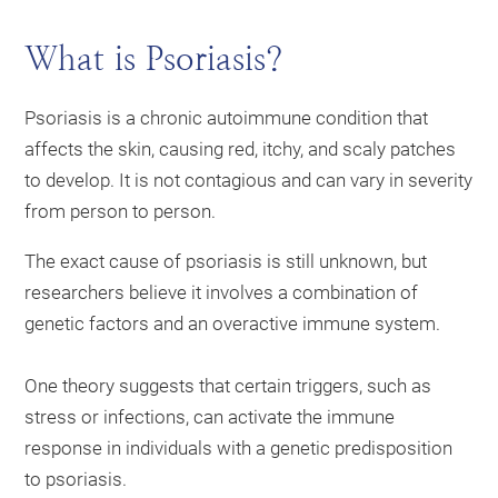
What is Psoriasis?
Psoriasis is a chronic autoimmune condition that
affects the skin, causing red, itchy, and scaly patches
to develop. It is not contagious and can vary in severity
from person to person.
The exact cause of psoriasis is still unknown, but
researchers believe it involves a combination of
genetic factors and an overactive immune system.
One theory suggests that certain triggers, such as
stress or infections, can activate the immune
response in individuals with a genetic predisposition
to psoriasis.