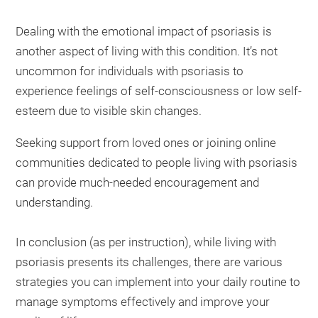
Dealing with the emotional impact of psoriasis is
another aspect of living with this condition. It’s not
uncommon for individuals with psoriasis to
experience feelings of self-consciousness or low self-
esteem due to visible skin changes.
Seeking support from loved ones or joining online
communities dedicated to people living with psoriasis
can provide much-needed encouragement and
understanding.
In conclusion (as per instruction), while living with
psoriasis presents its challenges, there are various
strategies you can implement into your daily routine to
manage symptoms effectively and improve your