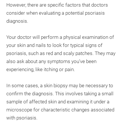
However, there are specific factors that doctors
consider when evaluating a potential psoriasis
diagnosis.
Your doctor will perform a physical examination of
your skin and nails to look for typical signs of
psoriasis, such as red and scaly patches. They may
also ask about any symptoms you’ve been
experiencing, like itching or pain.
In some cases, a skin biopsy may be necessary to
confirm the diagnosis. This involves taking a small
sample of affected skin and examining it under a
microscope for characteristic changes associated
with psoriasis.