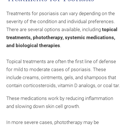
Treatments for psoriasis can vary depending on the
severity of the condition and individual preferences.
There are several options available, including
topical
treatments, phototherapy, systemic medications,
and biological therapies
.
Topical treatments are often the first line of defense
for mild to moderate cases of psoriasis. These
include creams, ointments, gels, and shampoos that
contain corticosteroids, vitamin D analogs, or coal tar.
These medications work by reducing inflammation
and slowing down skin cell growth.
In more severe cases, phototherapy may be