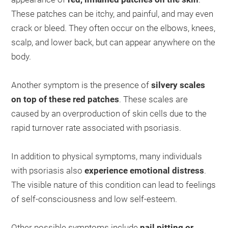
These patches can be itchy, and painful, and may even
crack or bleed. They often occur on the elbows, knees,
scalp, and lower back, but can appear anywhere on the
body.
Another symptom is the presence of
silvery scales
on top of these red patches
. These scales are
caused by an overproduction of skin cells due to the
rapid turnover rate associated with psoriasis.
In addition to physical symptoms, many individuals
with psoriasis also
experience emotional distress
.
The visible nature of this condition can lead to feelings
of self-consciousness and low self-esteem.
Other possible symptoms include
nail pitting or