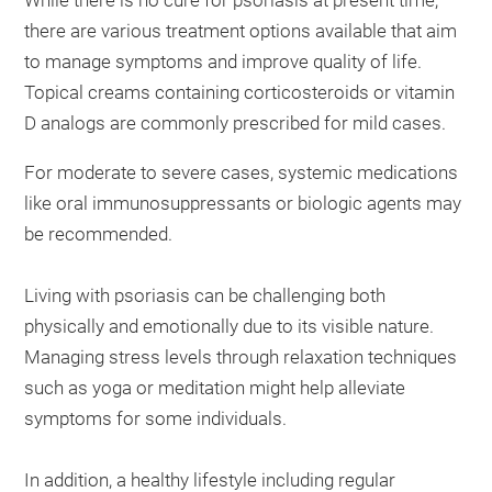
there are various treatment options available that aim
to manage symptoms and improve quality of life.
Topical creams containing corticosteroids or vitamin
D analogs are commonly prescribed for mild cases.
For moderate to severe cases, systemic medications
like oral immunosuppressants or biologic agents may
be recommended.
Living with psoriasis can be challenging both
physically and emotionally due to its visible nature.
Managing stress levels through relaxation techniques
such as yoga or meditation might help alleviate
symptoms for some individuals.
In addition, a healthy lifestyle including regular