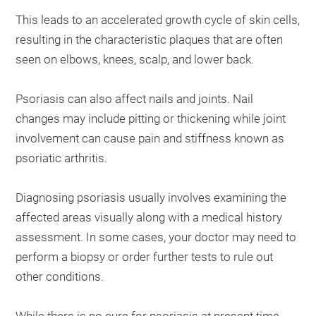
This leads to an accelerated growth cycle of skin cells,
resulting in the characteristic plaques that are often
seen on elbows, knees, scalp, and lower back.
Psoriasis can also affect nails and joints. Nail
changes may include pitting or thickening while joint
involvement can cause pain and stiffness known as
psoriatic arthritis.
Diagnosing psoriasis usually involves examining the
affected areas visually along with a medical history
assessment. In some cases, your doctor may need to
perform a biopsy or order further tests to rule out
other conditions.
While there is no cure for psoriasis at present time,