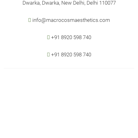
Dwarka, Dwarka, New Delhi, Delhi 110077
info@macrocosmaesthetics.com
+91 8920 598 740
+91 8920 598 740