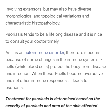
Involving extensors, but may also have diverse
morphological and topological variations and
characteristic histopathology.
Psoriasis tends to be a lifelong disease and it is nice
to consult your doctor timely.
As it is an
autoimmune disorder
, therefore it occurs
because of some changes in the immune system. T-
cells (white blood cells) protect the body from disease
and infection. When these T-cells become overactive
and set other immune responses , it leads to
psoriasis.
Treatment for psoriasis is determined based on the
severity of psoriasis and area of the skin affected