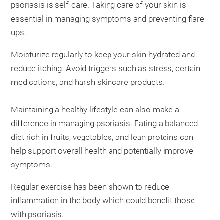
psoriasis is self-care. Taking care of your skin is
essential in managing symptoms and preventing flare-
ups.
Moisturize regularly to keep your skin hydrated and
reduce itching. Avoid triggers such as stress, certain
medications, and harsh skincare products.
Maintaining a healthy lifestyle can also make a
difference in managing psoriasis. Eating a balanced
diet rich in fruits, vegetables, and lean proteins can
help support overall health and potentially improve
symptoms.
Regular exercise has been shown to reduce
inflammation in the body which could benefit those
with psoriasis.