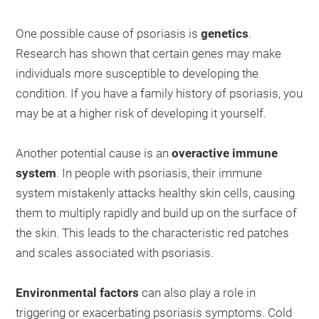
One possible cause of psoriasis is
genetics
.
Research has shown that certain genes may make
individuals more susceptible to developing the
condition. If you have a family history of psoriasis, you
may be at a higher risk of developing it yourself.
Another potential cause is an
overactive immune
system
. In people with psoriasis, their immune
system mistakenly attacks healthy skin cells, causing
them to multiply rapidly and build up on the surface of
the skin. This leads to the characteristic red patches
and scales associated with psoriasis.
Environmental factors
can also play a role in
triggering or exacerbating psoriasis symptoms. Cold