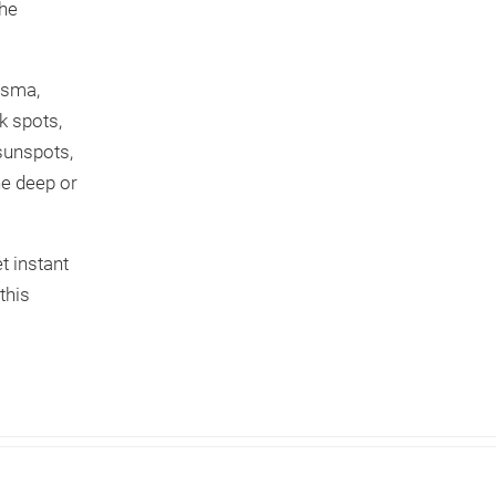
the
asma,
k spots,
 sunspots,
he deep or
t instant
this