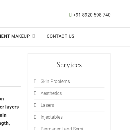
+91 8920 598 740
NENT MAKEUP
CONTACT US
Services
Skin Problems
Aesthetics
on
Lasers
er layers
ain
Injectables
ngth,
Permanent and Semi