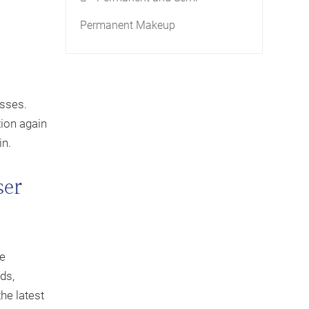
Permanent Makeup
esses.
tion again
in.
ser
he
ds,
the latest