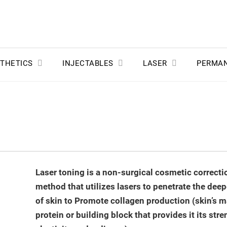
THETICS
INJECTABLES
LASER
PERMA
Laser toning is a non-surgical cosmetic correcti
method that utilizes lasers to penetrate the deep
of skin to Promote collagen production (skin’s m
protein or building block that provides it its stre