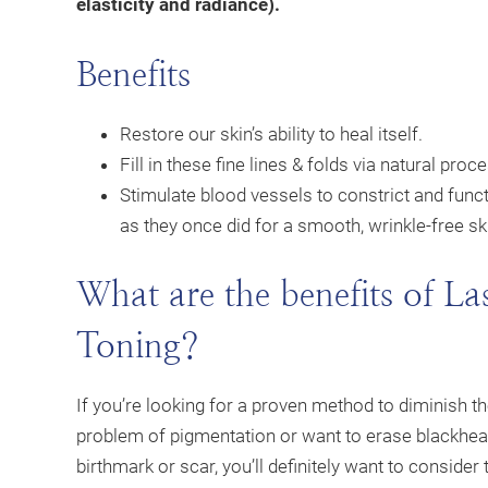
elasticity and radiance).
Benefits
Restore our skin’s ability to heal itself.
Fill in these fine lines & folds via natural proc
Stimulate blood vessels to constrict and func
as they once did for a smooth, wrinkle-free sk
What are the benefits of La
Toning?
If you’re looking for a proven method to diminish t
problem of pigmentation or want to erase blackhea
birthmark or scar, you’ll definitely want to consider 