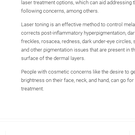
laser treatment options, which can aid addressing 
following concerns, among others.
Laser toning is an effective method to control mel
corrects post-inflammatory hyperpigmentation, dar
freckles, rosacea, redness, dark under-eye circles,
and other pigmentation issues that are present in t
surface of the dermal layers.
People with cosmetic concerns like the desire to ge
brightness on their face, neck, and hand, can go for 
treatment.