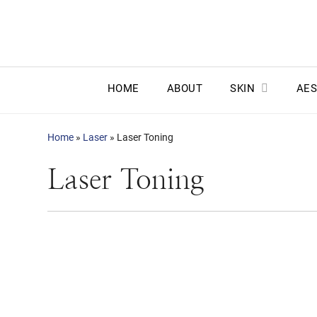
HOME
ABOUT
SKIN
AES
Home
»
Laser
»
Laser Toning
Laser Toning