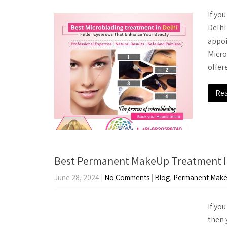
If yo
Delhi
appoi
Micro
offe
Re
Best Permanent MakeUp Treatment I
June 28, 2024
|
No Comments
|
Blog
,
Permanent Mak
If yo
then 