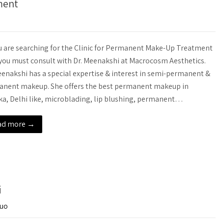
ment
u are searching for the Clinic for Permanent Make-Up Treatment
you must consult with Dr. Meenakshi at Macrocosm Aesthetics.
eenakshi has a special expertise & interest in semi-permanent &
nent makeup. She offers the best permanent makeup in
a, Delhi like, microblading, lip blushing, permanent…
ad more →
i
-uo