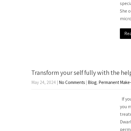
speci
She o
micro
Re
Transform your self fully with the he
May 24, 2024
|
No Comments
|
Blog
,
Permanent Make
If yo
you m
treat
Dwark
perm