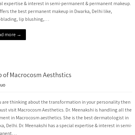
al expertise & interest in semi-permanent & permanent makeup.
ffers the best permanent makeup in Dwarka, Delhi like,
blading, lip blushing,…
ad more →
lp of Macrocosm Aesthstics
-uo
u are thinking about the transformation in your personality then
ust visit Macrocosm Aesthetics. Dr. Meenakshi is handling all the
ment in Macrocosm aesthetics. She is the best dermatologist in
a, Delhi. Dr. Meenakshi has a special expertise & interest in semi-
anent…