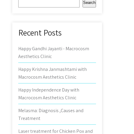
Search
Recent Posts
Happy Gandhi Jayanti - Macrocosm
Aesthetics Clinic
Happy Krishna Janmashtami with
Macrocosm Aesthetics Clinic
Happy Independence Day with
Macrocosm Aesthetics Clinic
Melasma: Diagnosis ,Causes and
Treatment
Laser treatment for Chicken Pox and