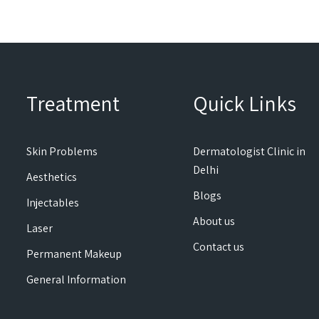
Treatment
Quick Links
Skin Problems
Dermatologist Clinic in
Delhi
Aesthetics
Blogs
Injectables
About us
Laser
Contact us
Permanent Makeup
General Information