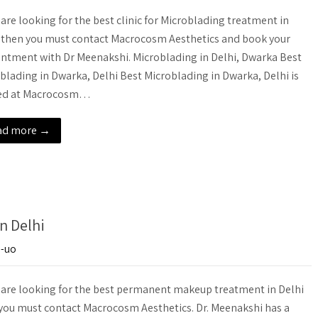
u are looking for the best clinic for Microblading treatment in
 then you must contact Macrocosm Aesthetics and book your
ntment with Dr Meenakshi. Microblading in Delhi, Dwarka Best
blading in Dwarka, Delhi Best Microblading in Dwarka, Delhi is
red at Macrocosm…
ad more →
n Delhi
e-uo
u are looking for the best permanent makeup treatment in Delhi
you must contact Macrocosm Aesthetics. Dr. Meenakshi has a