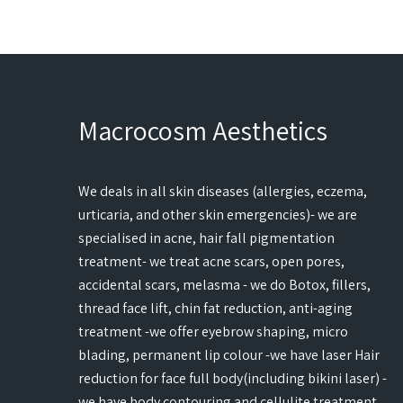
Macrocosm Aesthetics
We deals in all skin diseases (allergies, eczema,
urticaria, and other skin emergencies)- we are
specialised in acne, hair fall pigmentation
treatment- we treat acne scars, open pores,
accidental scars, melasma - we do Botox, fillers,
thread face lift, chin fat reduction, anti-aging
treatment -we offer eyebrow shaping, micro
blading, permanent lip colour -we have laser Hair
reduction for face full body(including bikini laser) -
we have body contouring and cellulite treatment