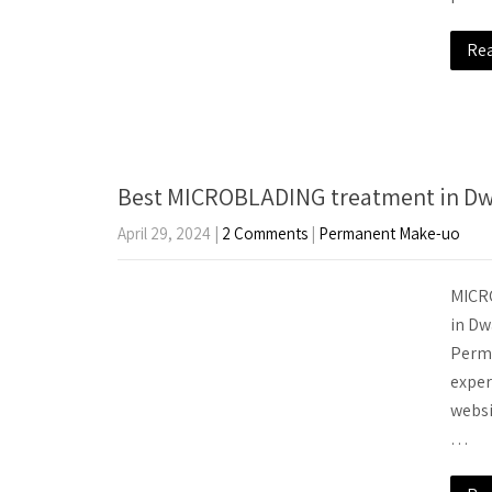
Re
Best MICROBLADING treatment in Dwa
April 29, 2024
|
2 Comments
|
Permanent Make-uo
MICRO
in Dw
Perma
exper
websi
…