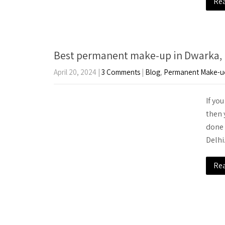
Re
Best permanent make-up in Dwarka, 
April 20, 2024
|
3 Comments
|
Blog
,
Permanent Make-u
If yo
then 
done 
Delhi
Re