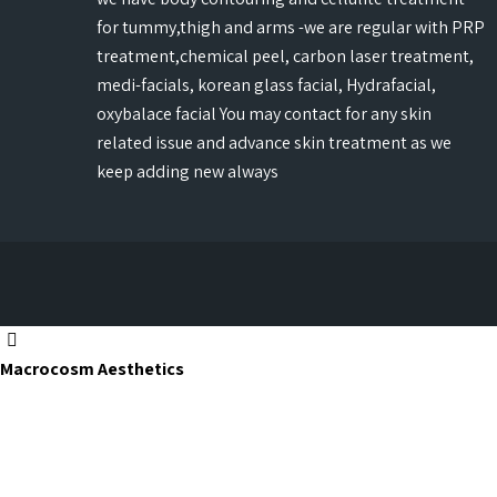
for tummy,thigh and arms -we are regular with PRP
treatment,chemical peel, carbon laser treatment,
medi-facials, korean glass facial, Hydrafacial,
oxybalace facial You may contact for any skin
related issue and advance skin treatment as we
keep adding new always
Macrocosm Aesthetics