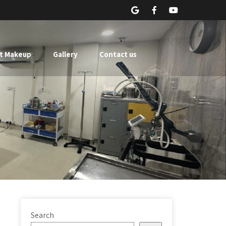
t Makeup
Gallery
Contact us
Search