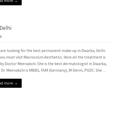
ad more →
Delhi
o
u are looking for the best permanent make-up in Dwarka, Delhi
you must visit Macrocosm Aesthetics. Here all the treatment is
by Doctor Meenakshi. She is the best dermatologist in Dwarka,
. Dr. Meenakshi is MBBS, FAM (Germany), M-Derm, PGDC. She…
ad more →