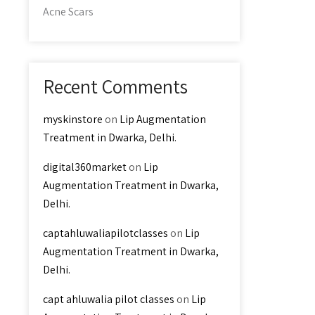
Acne Scars
Recent Comments
myskinstore
on
Lip Augmentation
Treatment in Dwarka, Delhi.
digital360market
on
Lip
Augmentation Treatment in Dwarka,
Delhi.
captahluwaliapilotclasses
on
Lip
Augmentation Treatment in Dwarka,
Delhi.
capt ahluwalia pilot classes
on
Lip