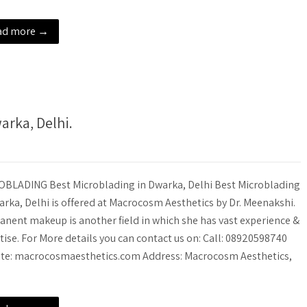
ad more →
rka, Delhi.
BLADING Best Microblading in Dwarka, Delhi Best Microblading
arka, Delhi is offered at Macrocosm Aesthetics by Dr. Meenakshi.
nent makeup is another field in which she has vast experience &
tise. For More details you can contact us on: Call: 08920598740
te: macrocosmaesthetics.com Address: Macrocosm Aesthetics,