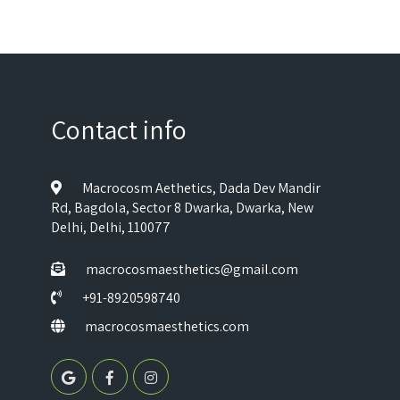
Contact info
Macrocosm Aethetics, Dada Dev Mandir
Rd, Bagdola, Sector 8 Dwarka, Dwarka, New
Delhi, Delhi, 110077
macrocosmaesthetics@gmail.com
+91-8920598740
macrocosmaesthetics.com