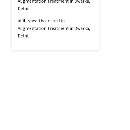
Augmentation Treatment in Dwarka,
Delhi.
abilityhealthcare
on
Lip
Augmentation Treatment in Dwarka,
Delhi.