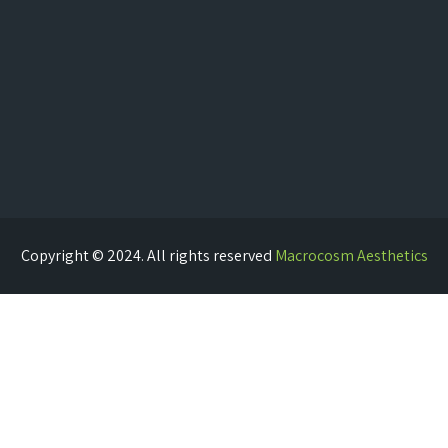
Copyright © 2024. All rights reserved
Macrocosm Aesthetics