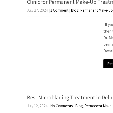
Clinic for Permanent Make-Up Treat
July 27, 2024
|
1 Comment
|
Blog
,
Permanent Make-uo
If yo
then 
Dr. M
perma
Dwark
Re
Best Microblading Treatment in Delh
July 12, 2024
|
No Comments
|
Blog
,
Permanent Make