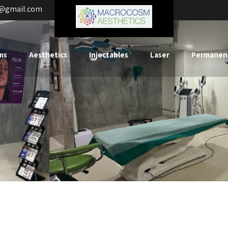
s@gmail.com
ms
Aesthetics
Injectables
Laser
Permanen