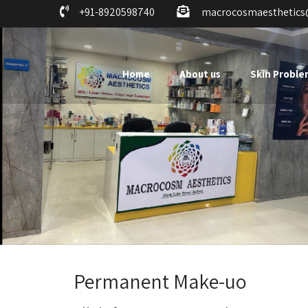
+91-8920598740
macrocosmaesthetic
Home
About us
Skin Proble
Permanent Make-uo