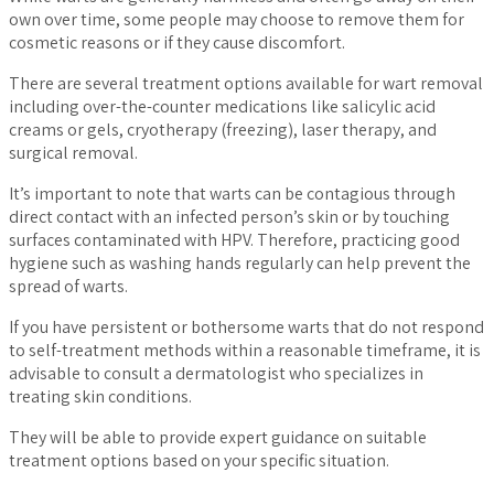
own over time, some people may choose to remove them for
cosmetic reasons or if they cause discomfort.
There are several treatment options available for wart removal
including over-the-counter medications like salicylic acid
creams or gels, cryotherapy (freezing), laser therapy, and
surgical removal.
It’s important to note that warts can be contagious through
direct contact with an infected person’s skin or by touching
surfaces contaminated with HPV. Therefore, practicing good
hygiene such as washing hands regularly can help prevent the
spread of warts.
If you have persistent or bothersome warts that do not respond
to self-treatment methods within a reasonable timeframe, it is
advisable to consult a dermatologist who specializes in
treating skin conditions.
They will be able to provide expert guidance on suitable
treatment options based on your specific situation.