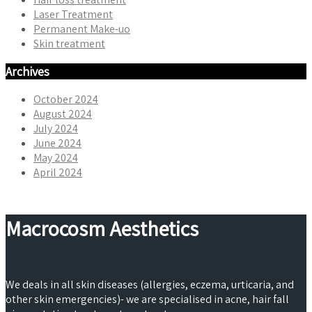
Laser Treatment
Permanent Make-uo
Skin treatment
Archives
October 2024
August 2024
July 2024
June 2024
May 2024
April 2024
Macrocosm Aesthetics
We deals in all skin diseases (allergies, eczema, urticaria, and
other skin emergencies)- we are specialised in acne, hair fall