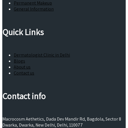
Permanent Makeup
General Information
Quick Links
Dermatologist Clinic in Delhi
Blogs
About us
Contact us
Contact info
Macrocosm Aethetics, Dada Dev Mandir Rd, Bagdola, Sector 8
Dwarka, Dwarka, New Delhi, Delhi, 110077