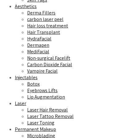
Aesthetics
Derma Fillers
carbon laser peel
Hair loss treatment
Hair Transplant
HydraFacial
Dermapen
MediFacial
Non-surgical Facelift
Carbon Dioxide Facial
Vampire Facial
Injectables
Botox
Eyebrows Lifts
Lip Augmentation
Laser
Laser Hair Removal
Laser Tattoo Removal
Laser Toning
Permanent Makeup
Microblading