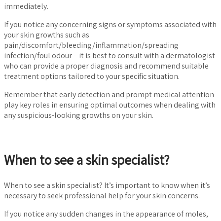
immediately.
If you notice any concerning signs or symptoms associated with
your skin growths such as
pain/discomfort/bleeding/inflammation/spreading
infection/foul odour – it is best to consult with a dermatologist
who can provide a proper diagnosis and recommend suitable
treatment options tailored to your specific situation.
Remember that early detection and prompt medical attention
play key roles in ensuring optimal outcomes when dealing with
any suspicious-looking growths on your skin.
When to see a skin specialist?
When to see a skin specialist? It’s important to know when it’s
necessary to seek professional help for your skin concerns.
If you notice any sudden changes in the appearance of moles,