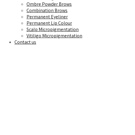
Ombre Powder Brows
Combination Brows
Permanent Eyeliner
Permanent Lip Colour
Scalp Micropigmentation
Vitiligo Micropigmentation
Contact us