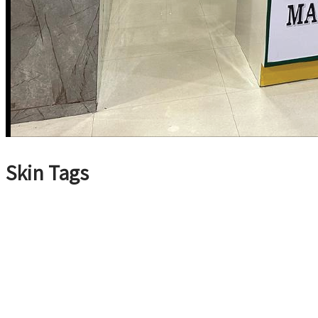
Skin Tags