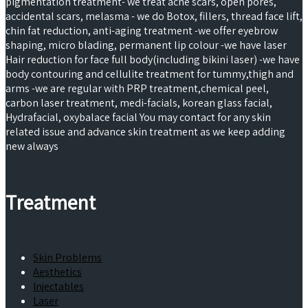
pigmentation treatment- we treat acne scars, open pores,
accidental scars, melasma - we do Botox, fillers, thread face lift,
chin fat reduction, anti-aging treatment -we offer eyebrow
shaping, micro blading, permanent lip colour -we have laser
Hair reduction for face full body(including bikini laser) -we have
body contouring and cellulite treatment for tummy,thigh and
arms -we are regular with PRP treatment,chemical peel,
carbon laser treatment, medi-facials, korean glass facial,
Hydrafacial, oxybalace facial You may contact for any skin
related issue and advance skin treatment as we keep adding
new always
Treatment
Skin Problems
Aesthetics
Injectables
Laser