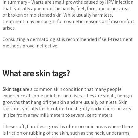
In summary – Warts are small growths caused by HPV infection
that typically appear on the hands, feet, face, and other areas
of broken or moistened skin. While usually harmless,
treatment may be sought for cosmetic reasons or if discomfort
arises.
Consulting a dermatologist is recommended if self-treatment
methods prove ineffective.
What are skin tags?
Skin tags
are a common skin condition that many people
experience at some point in their lives. They are small, benign
growths that hang off the skin and are usually painless. Skin
tags are typically flesh-colored or slightly darker and can vary
in size from a few millimeters to several centimeters.
These soft, harmless growths often occur in areas where there
is friction or rubbing of the skin, such as the neck, underarms,