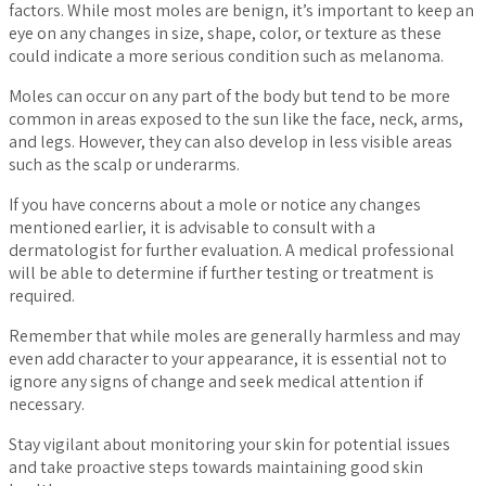
factors. While most moles are benign, it’s important to keep an
eye on any changes in size, shape, color, or texture as these
could indicate a more serious condition such as melanoma.
Moles can occur on any part of the body but tend to be more
common in areas exposed to the sun like the face, neck, arms,
and legs. However, they can also develop in less visible areas
such as the scalp or underarms.
If you have concerns about a mole or notice any changes
mentioned earlier, it is advisable to consult with a
dermatologist for further evaluation. A medical professional
will be able to determine if further testing or treatment is
required.
Remember that while moles are generally harmless and may
even add character to your appearance, it is essential not to
ignore any signs of change and seek medical attention if
necessary.
Stay vigilant about monitoring your skin for potential issues
and take proactive steps towards maintaining good skin