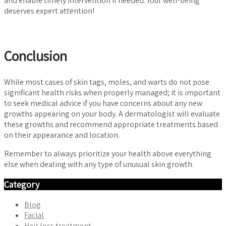
and enable timely intervention if needed. Your well-being
deserves expert attention!
Conclusion
While most cases of skin tags, moles, and warts do not pose
significant health risks when properly managed; it is important
to seek medical advice if you have concerns about any new
growths appearing on your body. A dermatologist will evaluate
these growths and recommend appropriate treatments based
on their appearance and location.
Remember to always prioritize your health above everything
else when dealing with any type of unusual skin growth.
Category
Blog
Facial
Hair loss treatment