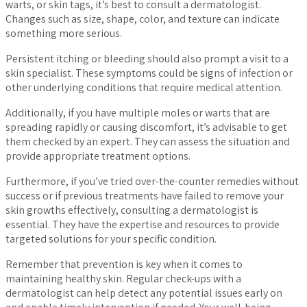
warts, or skin tags, it’s best to consult a dermatologist.
Changes such as size, shape, color, and texture can indicate
something more serious.
Persistent itching or bleeding should also prompt a visit to a
skin specialist. These symptoms could be signs of infection or
other underlying conditions that require medical attention.
Additionally, if you have multiple moles or warts that are
spreading rapidly or causing discomfort, it’s advisable to get
them checked by an expert. They can assess the situation and
provide appropriate treatment options.
Furthermore, if you’ve tried over-the-counter remedies without
success or if previous treatments have failed to remove your
skin growths effectively, consulting a dermatologist is
essential. They have the expertise and resources to provide
targeted solutions for your specific condition.
Remember that prevention is key when it comes to
maintaining healthy skin. Regular check-ups with a
dermatologist can help detect any potential issues early on