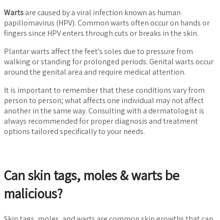
Warts
are caused by a viral infection known as human
papillomavirus (HPV). Common warts often occur on hands or
fingers since HPV enters through cuts or breaks in the skin.
Plantar warts affect the feet’s soles due to pressure from
walking or standing for prolonged periods. Genital warts occur
around the genital area and require medical attention.
It is important to remember that these conditions vary from
person to person; what affects one individual may not affect
another in the same way. Consulting with a dermatologist is
always recommended for proper diagnosis and treatment
options tailored specifically to your needs.
Can skin tags, moles & warts be
malicious?
Skin tags, moles, and warts are common skin growths that can