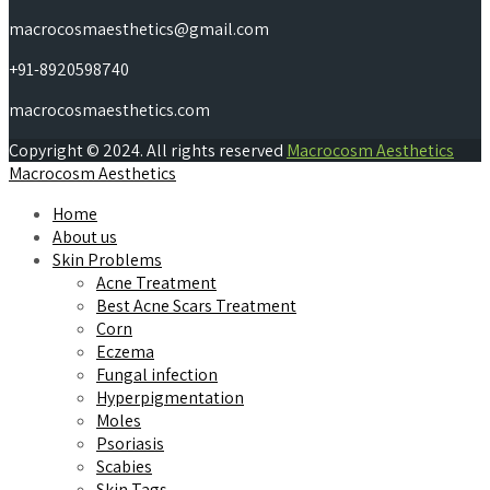
macrocosmaesthetics@gmail.com
+91-8920598740
macrocosmaesthetics.com
Copyright © 2024. All rights reserved
Macrocosm Aesthetics
Macrocosm Aesthetics
Home
About us
Skin Problems
Acne Treatment
Best Acne Scars Treatment
Corn
Eczema
Fungal infection
Hyperpigmentation
Moles
Psoriasis
Scabies
Skin Tags