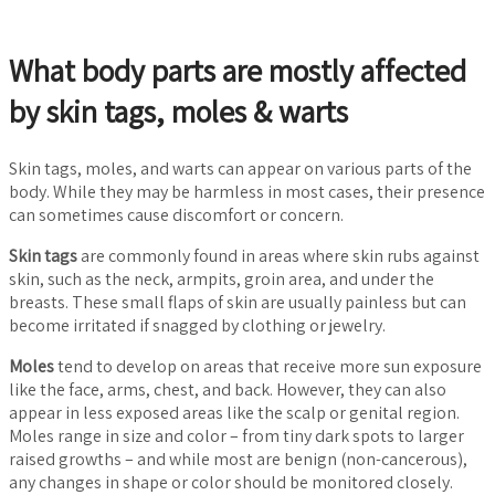
What body parts are mostly affected
by skin tags, moles & warts
Skin tags, moles, and warts can appear on various parts of the
body. While they may be harmless in most cases, their presence
can sometimes cause discomfort or concern.
Skin tags
are commonly found in areas where skin rubs against
skin, such as the neck, armpits, groin area, and under the
breasts. These small flaps of skin are usually painless but can
become irritated if snagged by clothing or jewelry.
Moles
tend to develop on areas that receive more sun exposure
like the face, arms, chest, and back. However, they can also
appear in less exposed areas like the scalp or genital region.
Moles range in size and color – from tiny dark spots to larger
raised growths – and while most are benign (non-cancerous),
any changes in shape or color should be monitored closely.