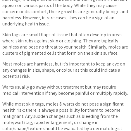
appear on various parts of the body. While they may cause
concern or discomfort, these growths are generally benign and
harmless. However, in rare cases, they can be a sign of an
underlying health issue.
Skin tags are small flaps of tissue that often develop in areas
where skin rubs against skin or clothing. They are typically
painless and pose no threat to your health. Similarly, moles are
clusters of pigmented cells that form on the skin’s surface.
Most moles are harmless, but it’s important to keep an eye on
any changes in size, shape, or colour as this could indicate a
potential risk.
Warts usually go away without treatment but may require
medical intervention if they become painful or multiply rapidly.
While most skin tags, moles & warts do not pose a significant
health risk; there is always a possibility for them to become
malignant. Any sudden changes such as bleeding from the
mole/wart/tag; rapid enlargement; or change in
color/shape/texture should be evaluated by a dermatologist