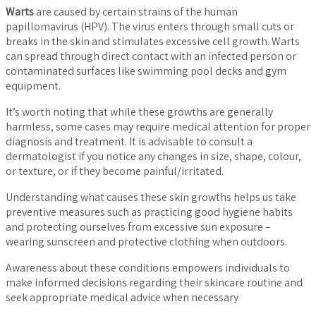
Warts
are caused by certain strains of the human
papillomavirus (HPV). The virus enters through small cuts or
breaks in the skin and stimulates excessive cell growth. Warts
can spread through direct contact with an infected person or
contaminated surfaces like swimming pool decks and gym
equipment.
It’s worth noting that while these growths are generally
harmless, some cases may require medical attention for proper
diagnosis and treatment. It is advisable to consult a
dermatologist if you notice any changes in size, shape, colour,
or texture, or if they become painful/irritated.
Understanding what causes these skin growths helps us take
preventive measures such as practicing good hygiene habits
and protecting ourselves from excessive sun exposure –
wearing sunscreen and protective clothing when outdoors.
Awareness about these conditions empowers individuals to
make informed decisions regarding their skincare routine and
seek appropriate medical advice when necessary