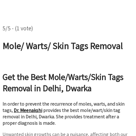
5/5 - (1 vote)
Mole/ Warts/ Skin Tags Removal
Get the Best Mole/Warts/Skin Tags
Removal in Delhi, Dwarka
In order to prevent the recurrence of moles, warts, and skin
tags,
Dr. Meenakshi
provides the best mole/wart/skin tag
removal in Delhi, Dwarka. She provides treatment after a
proper diagnosis is made.
Unwanted skin growths can be a nuisance, affecting both our