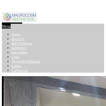
+91-8920598740
macrocosmaesthetics@gmail.com
Menu
Home
About us
Skin Problems
Aesthetics
Injectables
Laser
Permanent Makeup
Gallery
Contact us