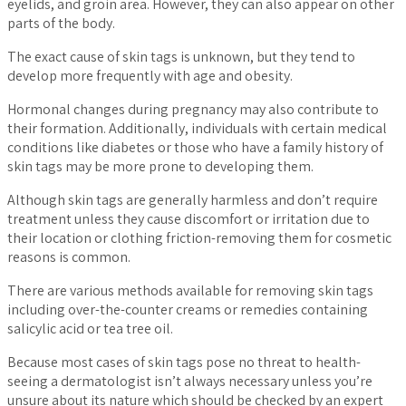
eyelids, and groin area. However, they can also appear on other
parts of the body.
The exact cause of skin tags is unknown, but they tend to
develop more frequently with age and obesity.
Hormonal changes during pregnancy may also contribute to
their formation. Additionally, individuals with certain medical
conditions like diabetes or those who have a family history of
skin tags may be more prone to developing them.
Although skin tags are generally harmless and don’t require
treatment unless they cause discomfort or irritation due to
their location or clothing friction-removing them for cosmetic
reasons is common.
There are various methods available for removing skin tags
including over-the-counter creams or remedies containing
salicylic acid or tea tree oil.
Because most cases of skin tags pose no threat to health-
seeing a dermatologist isn’t always necessary unless you’re
unsure about its nature which should be checked by an expert