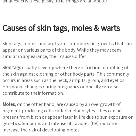
what exactly these pesky little things are all about!
Causes of skin tags, moles & warts
Skin tags, moles, and warts are common skin growths that can
appear on various parts of the body. While they may seem
similar in appearance, their causes differ.
Skin tags
usually develop where there is friction or rubbing of
the skin against clothing or other body parts. This commonly
occurs in areas such as the neck, armpits, groin, and eyelids.
Hormonal changes during pregnancy or obesity can also
contribute to their formation.
Moles
, on the other hand, are caused by an overgrowth of
pigment-producing cells called melanocytes. They can be
present from birth or appear later in life due to sun exposure or
genetics. Sunburns and intense ultraviolet (UV) radiation
increase the risk of developing moles.