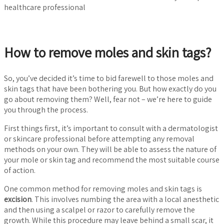
healthcare professional
How to remove moles and skin tags?
So, you’ve decided it’s time to bid farewell to those moles and
skin tags that have been bothering you. But how exactly do you
go about removing them? Well, fear not – we’re here to guide
you through the process.
First things first, it’s important to consult with a dermatologist
or skincare professional before attempting any removal
methods on your own. They will be able to assess the nature of
your mole or skin tag and recommend the most suitable course
of action.
One common method for removing moles and skin tags is
excision
. This involves numbing the area with a local anesthetic
and then using a scalpel or razor to carefully remove the
growth. While this procedure may leave behind a small scar, it