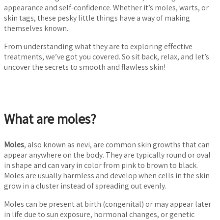
appearance and self-confidence. Whether it’s moles, warts, or
skin tags, these pesky little things have a way of making
themselves known.
From understanding what they are to exploring effective
treatments, we’ve got you covered. So sit back, relax, and let’s
uncover the secrets to smooth and flawless skin!
What are moles?
Moles
, also known as nevi, are common skin growths that can
appear anywhere on the body. They are typically round or oval
in shape and can vary in color from pink to brown to black.
Moles are usually harmless and develop when cells in the skin
grow in a cluster instead of spreading out evenly.
Moles can be present at birth (congenital) or may appear later
in life due to sun exposure, hormonal changes, or genetic