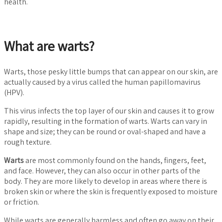
health.
What are warts?
Warts, those pesky little bumps that can appear on our skin, are
actually caused by a virus called the human papillomavirus
(HPV).
This virus infects the top layer of our skin and causes it to grow
rapidly, resulting in the formation of warts. Warts can vary in
shape and size; they can be round or oval-shaped and have a
rough texture.
Warts
are most commonly found on the hands, fingers, feet,
and face. However, they can also occur in other parts of the
body. They are more likely to develop in areas where there is
broken skin or where the skin is frequently exposed to moisture
or friction.
While warts are generally harmless and often go away on their