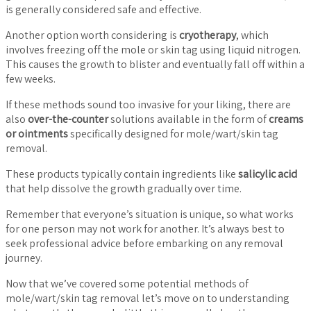
is generally considered safe and effective.
Another option worth considering is
cryotherapy
, which
involves freezing off the mole or skin tag using liquid nitrogen.
This causes the growth to blister and eventually fall off within a
few weeks.
If these methods sound too invasive for your liking, there are
also
over-the-counter
solutions available in the form of
creams
or ointments
specifically designed for mole/wart/skin tag
removal.
These products typically contain ingredients like
salicylic acid
that help dissolve the growth gradually over time.
Remember that everyone’s situation is unique, so what works
for one person may not work for another. It’s always best to
seek professional advice before embarking on any removal
journey.
Now that we’ve covered some potential methods of
mole/wart/skin tag removal let’s move on to understanding