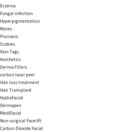
Eczema
Fungal infection
Hyperpigmentation
Moles
Psoriasis
Scabies
Skin Tags
Aesthetics
Derma Fillers
carbon laser peel
Hair loss treatment
Hair Transplant
HydraFacial
Dermapen
MediFacial
Non-surgical Facelift
Carbon Dioxide Facial