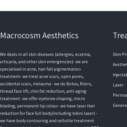
Macrocosm Aesthetics
Tre
We deals in all skin diseases (allergies, eczema,
Skin P
urticaria, and other skin emergencies)- we are
Aesthet
specialised in acne, hair fall pigmentation
Injecta
treatment- we treat acne scars, open pores,
accidental scars, melasma - we do Botox, fillers,
Laser
thread face lift, chin fat reduction, anti-aging
Perma
treatment -we offer eyebrow shaping, micro
Genera
blading, permanent lip colour -we have laser Hair
reduction for face full body(including bikini laser) -
we have body contouring and cellulite treatment