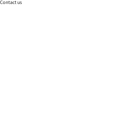
Contact us