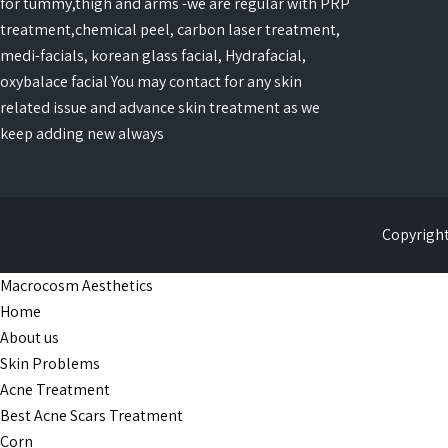
for tummy,thigh and arms -we are regular with PRP
treatment,chemical peel, carbon laser treatment,
medi-facials, korean glass facial, Hydrafacial,
oxybalace facial You may contact for any skin
related issue and advance skin treatment as we
keep adding new always
Copyright
Macrocosm Aesthetics
Home
About us
Skin Problems
Acne Treatment
Best Acne Scars Treatment
Corn