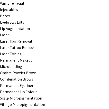
Vampire Facial
Injectables
Botox
Eyebrows Lifts
Lip Augmentation
Laser
Laser Hair Removal
Laser Tattoo Removal
Laser Toning
Permanent Makeup
Microblading
Ombre Powder Brows
Combination Brows
Permanent Eyeliner
Permanent Lip Colour
Scalp Micropigmentation
Vitiligo Micropigmentation