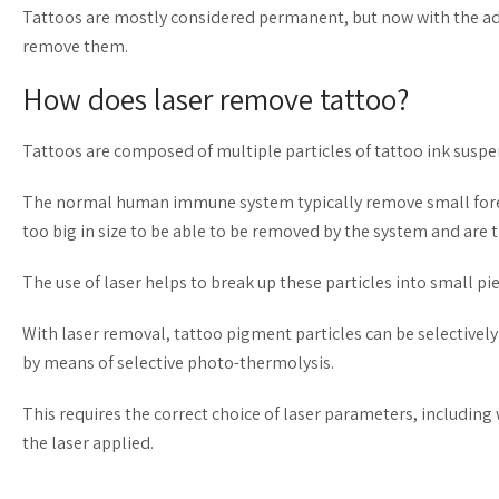
Tattoos are mostly considered permanent, but now with the ad
remove them.
How does laser remove tattoo?
Tattoos are composed of multiple particles of tattoo ink suspe
The normal human immune system typically remove small foreign
too big in size to be able to be removed by the system and are
The use of laser helps to break up these particles into small p
With laser removal, tattoo pigment particles can be selectivel
by means of selective photo-thermolysis.
This requires the correct choice of laser parameters, including
the laser applied.