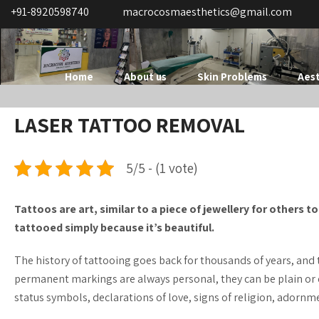
+91-8920598740
macrocosmaesthetics@gmail.com
Home
About us
Skin Problems
Aest
LASER TATTOO REMOVAL
5/5 - (1 vote)
Tattoos are art, similar to a piece of jewellery for others 
tattooed simply because it’s beautiful.
The history of tattooing goes back for thousands of years, and
permanent markings are always personal, they can be plain or 
status symbols, declarations of love, signs of religion, adorn