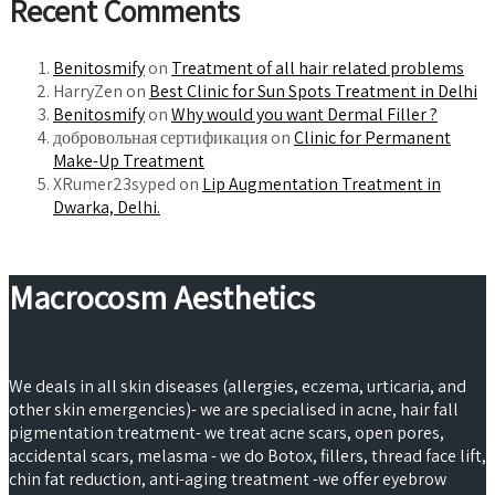
Recent Comments
Benitosmify
on
Treatment of all hair related problems
HarryZen
on
Best Clinic for Sun Spots Treatment in Delhi
Benitosmify
on
Why would you want Dermal Filler ?
добровольная сертификация on
Clinic for Permanent
Make-Up Treatment
XRumer23syped
on
Lip Augmentation Treatment in
Dwarka, Delhi.
Macrocosm Aesthetics
We deals in all skin diseases (allergies, eczema, urticaria, and
other skin emergencies)- we are specialised in acne, hair fall
pigmentation treatment- we treat acne scars, open pores,
accidental scars, melasma - we do Botox, fillers, thread face lift,
chin fat reduction, anti-aging treatment -we offer eyebrow