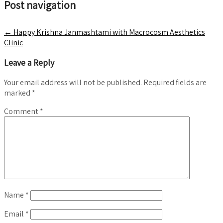
Post navigation
←
Happy Krishna Janmashtami with Macrocosm Aesthetics
Clinic
Leave a Reply
Your email address will not be published.
Required fields are
marked
*
Comment
*
Name
*
Email
*