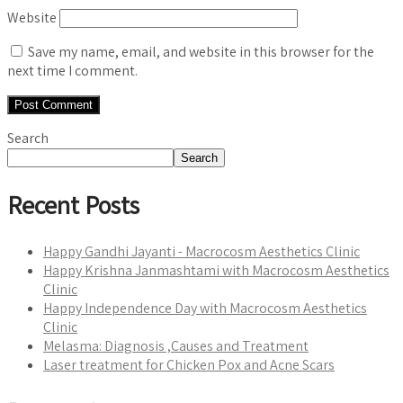
Website
Save my name, email, and website in this browser for the
next time I comment.
Search
Search
Recent Posts
Happy Gandhi Jayanti - Macrocosm Aesthetics Clinic
Happy Krishna Janmashtami with Macrocosm Aesthetics
Clinic
Happy Independence Day with Macrocosm Aesthetics
Clinic
Melasma: Diagnosis ,Causes and Treatment
Laser treatment for Chicken Pox and Acne Scars