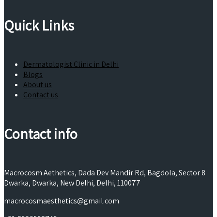
Quick Links
Dermatologist Clinic in Delhi
Blogs
About us
Contact us
Contact info
Macrocosm Aethetics, Dada Dev Mandir Rd, Bagdola, Sector 8
Dwarka, Dwarka, New Delhi, Delhi, 110077
macrocosmaesthetics@gmail.com