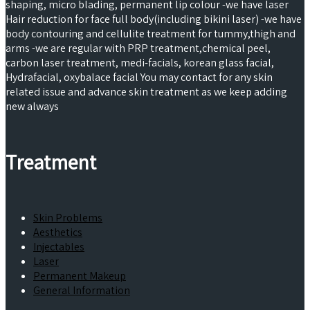
shaping, micro blading, permanent lip colour -we have laser
Hair reduction for face full body(including bikini laser) -we have
body contouring and cellulite treatment for tummy,thigh and
arms -we are regular with PRP treatment,chemical peel,
carbon laser treatment, medi-facials, korean glass facial,
Hydrafacial, oxybalace facial You may contact for any skin
related issue and advance skin treatment as we keep adding
new always
Treatment
Skin Problems
Aesthetics
Injectables
Laser
Permanent Makeup
General Information