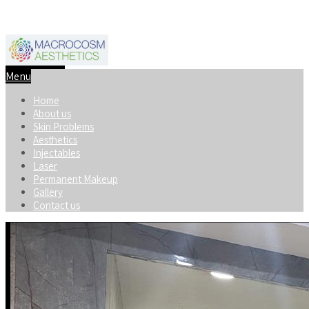
+91-8920598740
macrocosmaesthetics@gmail.com
Menu
Home
About us
Skin Problems
Aesthetics
Injectables
Laser
Permanent Makeup
Gallery
Contact us