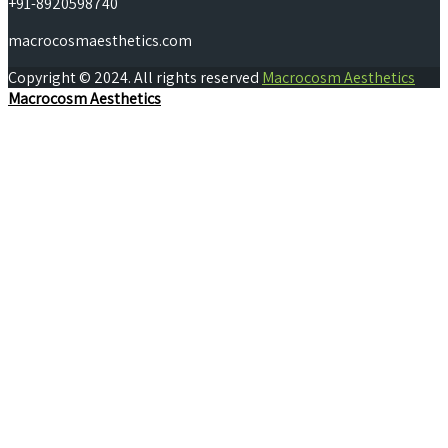
+91-8920598740
macrocosmaesthetics.com
Copyright © 2024. All rights reserved
Macrocosm Aesthetics
Macrocosm Aesthetics