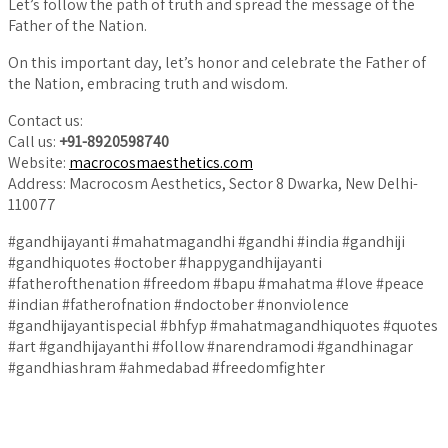
Let’s follow the path of truth and spread the message of the
Father of the Nation.
On this important day, let’s honor and celebrate the Father of
the Nation, embracing truth and wisdom.
Contact us:
Call us:
+91-8920598740
Website:
macrocosmaesthetics.com
Address: Macrocosm Aesthetics, Sector 8 Dwarka, New Delhi-
110077
#gandhijayanti #mahatmagandhi #gandhi #india #gandhiji
#gandhiquotes #october #happygandhijayanti
#fatherofthenation #freedom #bapu #mahatma #love #peace
#indian #fatherofnation #ndoctober #nonviolence
#gandhijayantispecial #bhfyp #mahatmagandhiquotes #quotes
#art #gandhijayanthi #follow #narendramodi #gandhinagar
#gandhiashram #ahmedabad #freedomfighter