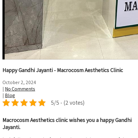
Happy Gandhi Jayanti - Macrocosm Aesthetics Clinic
October 2, 2024
|
No Comments
|
Blog
5/5 - (2 votes)
Macrocosm Aesthetics clinic wishes you a happy Gandhi
Jayanti.