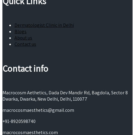
Quick Links
Dermatologist Clinic in Delhi
Blogs
About us
Contact us
Contact info
Macrocosm Aethetics, Dada Dev Mandir Rd, Bagdola, Sector 8
Dwarka, Dwarka, New Delhi, Delhi, 110077
macrocosmaesthetics@gmail.com
+91-8920598740
macrocosmaesthetics.com