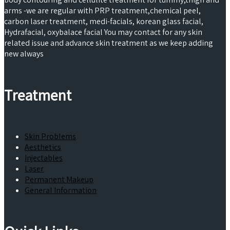
arms -we are regular with PRP treatment,chemical peel,
carbon laser treatment, medi-facials, korean glass facial,
Hydrafacial, oxybalace facial You may contact for any skin
related issue and advance skin treatment as we keep adding
new always
Treatment
Skin Problems
Aesthetics
Injectables
Laser
Permanent Makeup
General Information