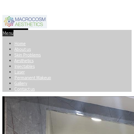
+91-8920598740
macrocosmaesthetics@gmail.com
Menu
Home
About us
Skin Problems
Aesthetics
Injectables
Laser
Permanent Makeup
Gallery
Contact us