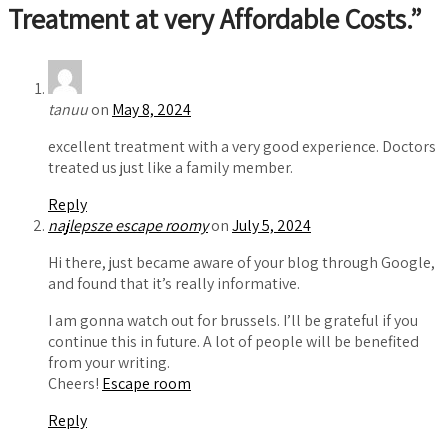
Treatment at very Affordable Costs.
”
tanuu
on
May 8, 2024
excellent treatment with a very good experience. Doctors
treated us just like a family member.
Reply
najlepsze escape roomy
on
July 5, 2024
Hi there, just became aware of your blog through Google,
and found that it’s really informative.
I am gonna watch out for brussels. I’ll be grateful if you
continue this in future. A lot of people will be benefited
from your writing.
Cheers!
Escape room
Reply