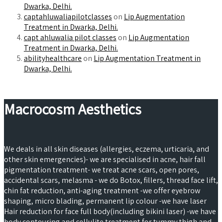
Dwarka, Delhi.
captahluwaliapilotclasses
on
Lip Augmentation
Treatment in Dwarka, Delhi.
capt ahluwalia pilot classes
on
Lip Augmentation
Treatment in Dwarka, Delhi.
abilityhealthcare
on
Lip Augmentation Treatment in
Dwarka, Delhi.
Macrocosm Aesthetics
We deals in all skin diseases (allergies, eczema, urticaria, and
other skin emergencies)- we are specialised in acne, hair fall
pigmentation treatment- we treat acne scars, open pores,
accidental scars, melasma - we do Botox, fillers, thread face lift,
chin fat reduction, anti-aging treatment -we offer eyebrow
shaping, micro blading, permanent lip colour -we have laser
Hair reduction for face full body(including bikini laser) -we have
body contouring and cellulite treatment for tummy,thigh and