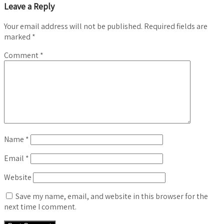
Leave a Reply
Your email address will not be published.
Required fields are
marked
*
Comment
*
Name
*
Email
*
Website
Save my name, email, and website in this browser for the
next time I comment.