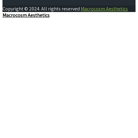
Copyright © 2024. All rights reserved
Macrocosm Aesthetics
Macrocosm Aesthetics