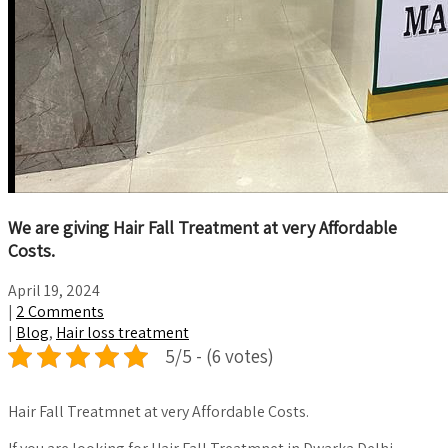
We are giving Hair Fall Treatment at very Affordable
Costs.
April 19, 2024
|
2 Comments
|
Blog
,
Hair loss treatment
5/5 - (6 votes)
Hair Fall Treatmnet at very Affordable Costs.