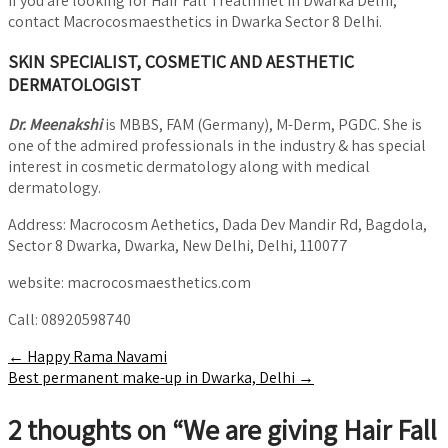
If you are looking for Hair Fall Treatmnet in Dwarka Delhi,
contact Macrocosmaesthetics in Dwarka Sector 8 Delhi.
SKIN SPECIALIST, COSMETIC AND AESTHETIC
DERMATOLOGIST
Dr. Meenakshi
is MBBS, FAM (Germany), M-Derm, PGDC. She is
one of the admired professionals in the industry & has special
interest in cosmetic dermatology along with medical
dermatology.
Address: Macrocosm Aethetics, Dada Dev Mandir Rd, Bagdola,
Sector 8 Dwarka, Dwarka, New Delhi, Delhi, 110077
website: macrocosmaesthetics.com
Call: 08920598740
Post
←
Happy Rama Navami
Best permanent make-up in Dwarka, Delhi
→
navigation
2 thoughts on “
We are giving Hair Fall