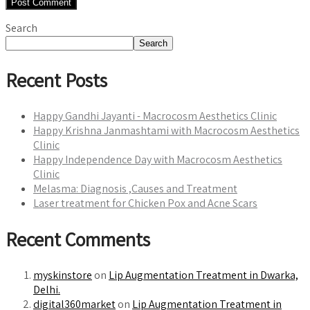
Search
Search
Recent Posts
Happy Gandhi Jayanti - Macrocosm Aesthetics Clinic
Happy Krishna Janmashtami with Macrocosm Aesthetics
Clinic
Happy Independence Day with Macrocosm Aesthetics
Clinic
Melasma: Diagnosis ,Causes and Treatment
Laser treatment for Chicken Pox and Acne Scars
Recent Comments
myskinstore
on
Lip Augmentation Treatment in Dwarka,
Delhi.
digital360market
on
Lip Augmentation Treatment in