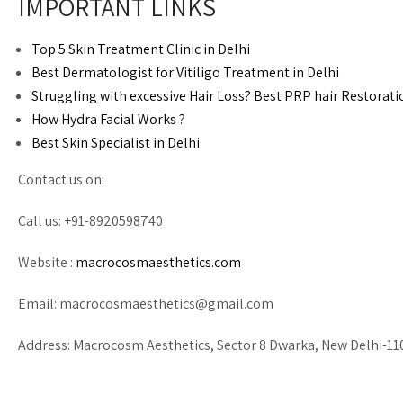
IMPORTANT LINKS
Top 5 Skin Treatment Clinic in Delhi
Best Dermatologist for Vitiligo Treatment in Delhi
Struggling with excessive Hair Loss? Best PRP hair Restorati
How Hydra Facial Works ?
Best Skin Specialist in Delhi
Contact us on:
Call us: +91-8920598740
Website :
macrocosmaesthetics.com
Email:
macrocosmaesthetics@gmail.com
Address: Macrocosm Aesthetics, Sector 8 Dwarka, New Delhi-1