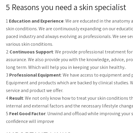
5 Reasons you need a skin specialist
1
Education and Experience
: We are educated in the anatomy a
skin conditions. We are continuously expanding on our educatio
paced industry and always evolving as professionals. We see sev
various skin conditions.
2
Continuous Support
: We provide professional treatment fo
assurance. We also provide you with the knowledge, advice, prod
long term. Which will help you in keeping your skin healthy..
3
Professional Equipment
: We have access to equipment and p
Equipment and products which are backed by clinical studies. 
service and product we offer.
4
Result
: We not only know how to treat your skin conditions t
internal and external factors and the necessary lifestyle chang
5
Feel Good Factor
: Unwind and offload while improving your s
confidence will improve