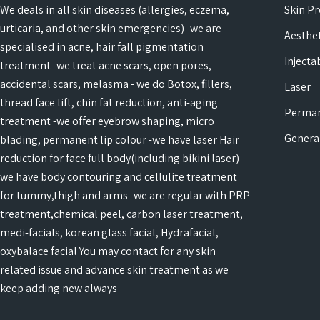
We deals in all skin diseases (allergies, eczema,
Skin P
urticaria, and other skin emergencies)- we are
Aesthet
specialised in acne, hair fall pigmentation
Injecta
treatment- we treat acne scars, open pores,
accidental scars, melasma - we do Botox, fillers,
Laser
thread face lift, chin fat reduction, anti-aging
Perma
treatment -we offer eyebrow shaping, micro
Genera
blading, permanent lip colour -we have laser Hair
reduction for face full body(including bikini laser) -
we have body contouring and cellulite treatment
for tummy,thigh and arms -we are regular with PRP
treatment,chemical peel, carbon laser treatment,
medi-facials, korean glass facial, Hydrafacial,
oxybalace facial You may contact for any skin
related issue and advance skin treatment as we
keep adding new always