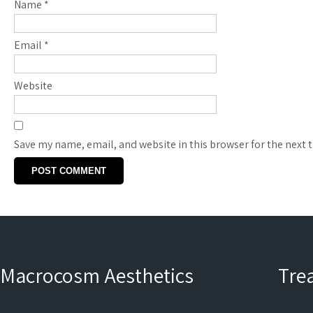
Name
*
Email
*
Website
Save my name, email, and website in this browser for the next
Macrocosm Aesthetics
Tre