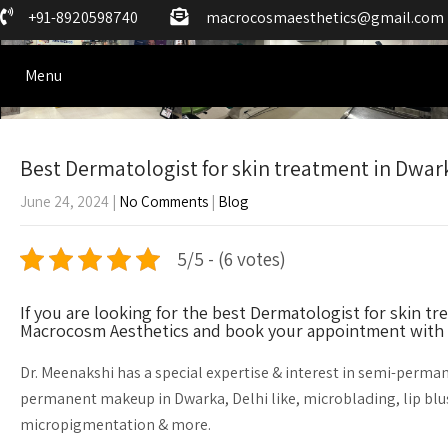
+91-8920598740
macrocosmaesthetics@gmail.com
Menu
Best Dermatologist for skin treatment in Dwar
June 24, 2024
|
No Comments
|
Blog
5/5 - (6 votes)
If you are looking for the best Dermatologist for skin 
Macrocosm Aesthetics and book your appointment with 
Dr. Meenakshi has a special expertise & interest in semi-perm
permanent makeup in Dwarka, Delhi like, microblading, lip blu
micropigmentation & more.