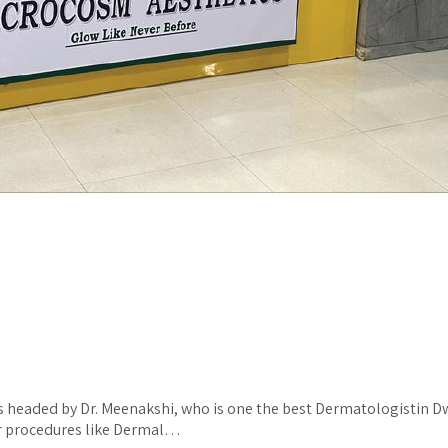
s headed by Dr. Meenakshi, who is one the best Dermatologistin Dwa
for procedures like Dermal…