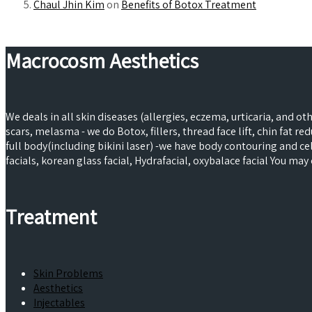
Chaul Jhin Kim
on
Benefits of Botox Treatment
Macrocosm Aesthetics
We deals in all skin diseases (allergies, eczema, urticaria, and o
scars, melasma - we do Botox, fillers, thread face lift, chin fat 
full body(including bikini laser) -we have body contouring and 
facials, korean glass facial, Hydrafacial, oxybalace facial You m
Treatment
Skin Problems
Aesthetics
Injectables