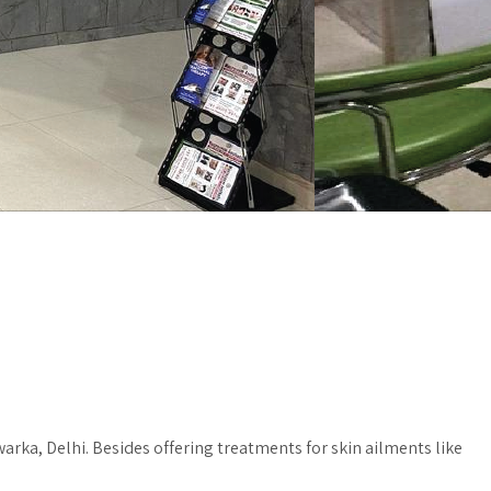
rka, Delhi. Besides offering treatments for skin ailments like