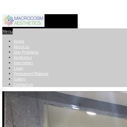
+91-8920598740
macrocosmaesthetics@gmail.com
Menu
Home
About us
Skin Problems
Aesthetics
Injectables
Laser
Permanent Makeup
Gallery
Contact us