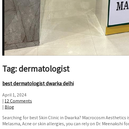
Tag: dermatologist
best dermatologist dwarka delhi
April 1, 2024
|
12 Comments
|
Blog
Searching for best Skin Clinic in Dwarka? Macrocosm Aesthetics i
Melasma, Acne or skin allergies, you can rely on Dr. Meenakshi 