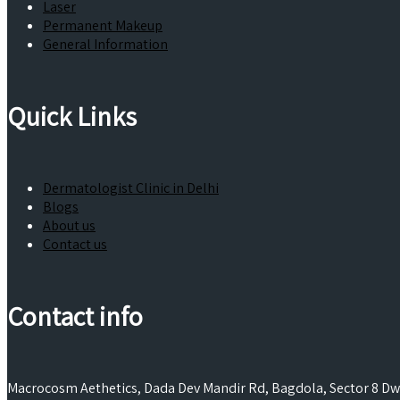
Laser
Permanent Makeup
General Information
Quick Links
Dermatologist Clinic in Delhi
Blogs
About us
Contact us
Contact info
Macrocosm Aethetics, Dada Dev Mandir Rd, Bagdola, Sector 8 Dwa