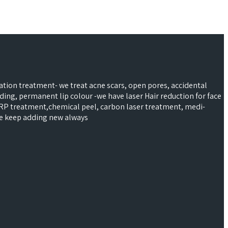
ntation treatment- we treat acne scars, open pores, accidental
ading, permanent lip colour -we have laser Hair reduction for face
 PRP treatment,chemical peel, carbon laser treatment, medi-
 we keep adding new always