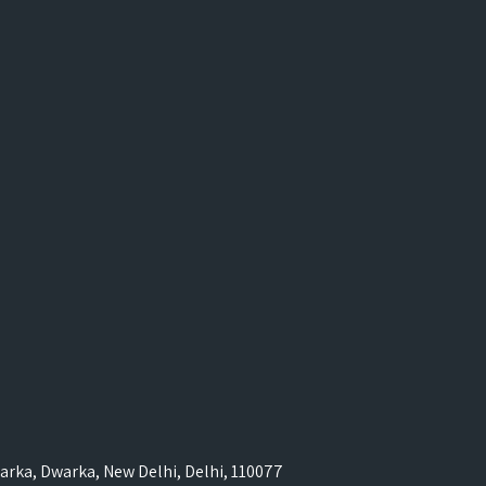
rka, Dwarka, New Delhi, Delhi, 110077