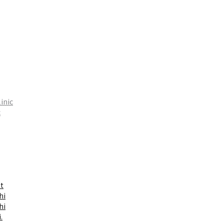
inic
c
t
hi
hi
.