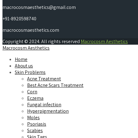
macrocosmaesthetics@gmail.com
+91-8920598740
macrocosmaesthetics.com
Copyright © 2024. All rights reserved
Macrocosm Aesthetics
Macrocosm Aesthetics
Home
About us
Skin Problems
Acne Treatment
Best Acne Scars Treatment
Corn
Eczema
Fungal infection
Hyperpigmentation
Moles
Psoriasis
Scabies
Skin Tags