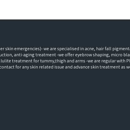
ther skin emergencies)- we are specialised in acne, hair fall pigme
reduction, anti-aging treatment -we offer eyebrow shaping, micro bl
cellulite treatment for tummy,thigh and arms -we are regular with
ay contact for any skin related issue and advance skin treatment as