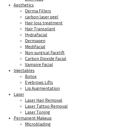
Aesthetics
Derma Fillers
carbon laser peel
Hair loss treatment
Hair Transplant
HydraFacial
Dermapen
MediFacial
Non-surgical Facelift
Carbon Dioxide Facial
Vampire Facial
Injectables
Botox
Eyebrows Lifts
Lip Augmentation
Laser
Laser Hair Removal
Laser Tattoo Removal
Laser Toning
Permanent Makeup
Microblading