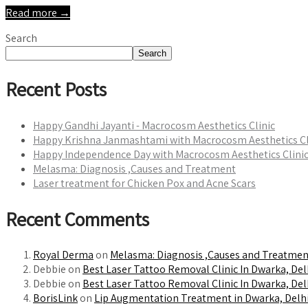
Read more →
Search
Search
Recent Posts
Happy Gandhi Jayanti - Macrocosm Aesthetics Clinic
Happy Krishna Janmashtami with Macrocosm Aesthetics Cl
Happy Independence Day with Macrocosm Aesthetics Clini
Melasma: Diagnosis ,Causes and Treatment
Laser treatment for Chicken Pox and Acne Scars
Recent Comments
Royal Derma
on
Melasma: Diagnosis ,Causes and Treatmen
Debbie on
Best Laser Tattoo Removal Clinic In Dwarka, Del
Debbie on
Best Laser Tattoo Removal Clinic In Dwarka, Del
BorisLink
on
Lip Augmentation Treatment in Dwarka, Delhi